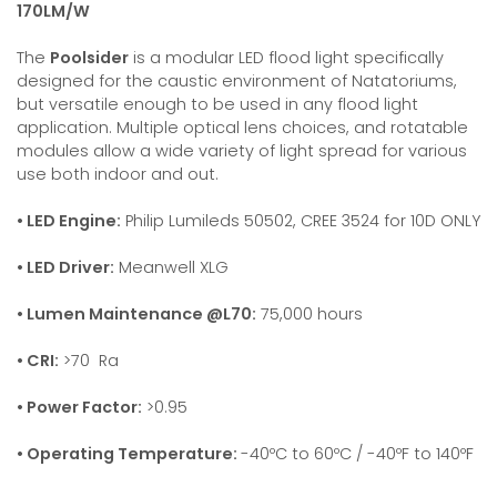
170LM/W
The
Poolsider
is a modular LED flood light specifically
designed for the caustic environment of Natatoriums,
but versatile enough to be used in any flood light
application. Multiple optical lens choices, and rotatable
modules allow a wide variety of light spread for various
use both indoor and out.
• LED Engine:
Philip Lumileds 50502, CREE 3524 for 10D ONLY
• LED Driver:
Meanwell XLG
• Lumen Maintenance @L70:
75,000 hours
• CRI:
>70 Ra
• Power Factor:
>0.95
• Operating Temperature:
-40ºC to 60ºC / -40ºF to 140ºF