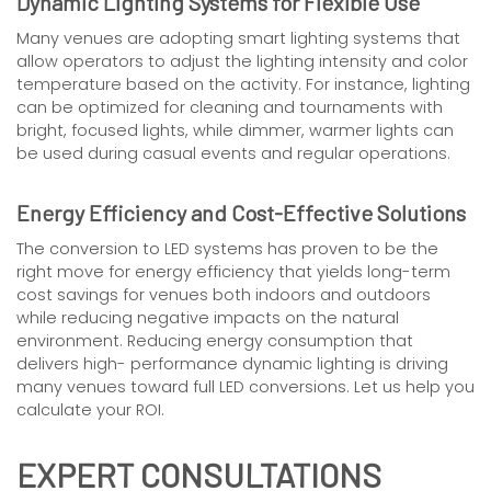
Dynamic Lighting Systems for Flexible Use
Many venues are adopting smart lighting systems that
allow operators to adjust the lighting intensity and color
temperature based on the activity. For instance, lighting
can be optimized for cleaning and tournaments with
bright, focused lights, while dimmer, warmer lights can
be used during casual events and regular operations.
Energy Efficiency and Cost-Effective Solutions
The conversion to LED systems has proven to be the
right move for energy efficiency that yields long-term
cost savings for venues both indoors and outdoors
while reducing negative impacts on the natural
environment. Reducing energy consumption that
delivers high- performance dynamic lighting is driving
many venues toward full LED conversions. Let us help you
calculate your ROI.
EXPERT CONSULTATIONS