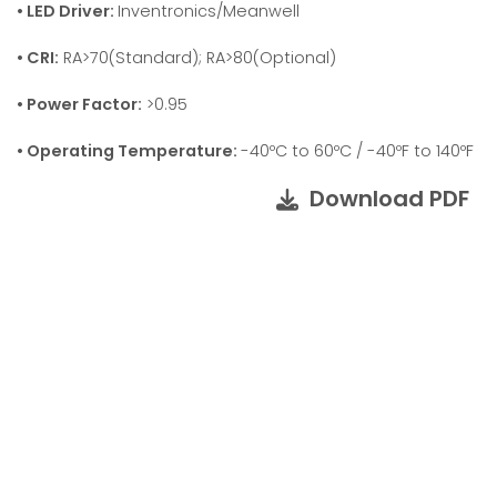
• LED Driver:
Inventronics/Meanwell
• CRI:
RA>70(Standard); RA>80(Optional)
• Power Factor:
>0.95
• Operating Temperature:
-40ºC to 60ºC / -40ºF to 140ºF
Download PDF