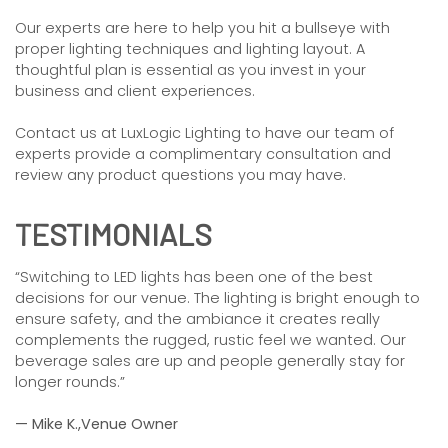
Our experts are here to help you hit a bullseye with
proper lighting techniques and lighting layout. A
thoughtful plan is essential as you invest in your
business and client experiences.
Contact us at LuxLogic Lighting to have our team of
experts provide a complimentary consultation and
review any product questions you may have.
TESTIMONIALS
“Switching to LED lights has been one of the best
decisions for our venue. The lighting is bright enough to
ensure safety, and the ambiance it creates really
complements the rugged, rustic feel we wanted. Our
beverage sales are up and people generally stay for
longer rounds.”
— Mike K.,Venue Owner