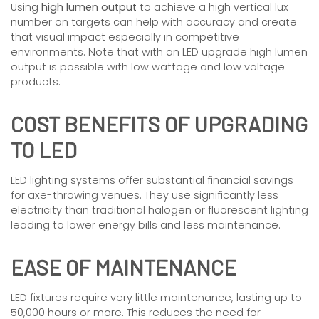
Using
high lumen output
to achieve a high vertical lux
number on targets can help with accuracy and create
that visual impact especially in competitive
environments. Note that with an LED upgrade high lumen
output is possible with low wattage and low voltage
products.
COST BENEFITS OF UPGRADING
TO LED
LED lighting systems offer substantial financial savings
for axe-throwing venues. They use significantly less
electricity than traditional halogen or fluorescent lighting
leading to lower energy bills and less maintenance.
EASE OF MAINTENANCE
LED fixtures require very little maintenance, lasting up to
50,000 hours or more. This reduces the need for