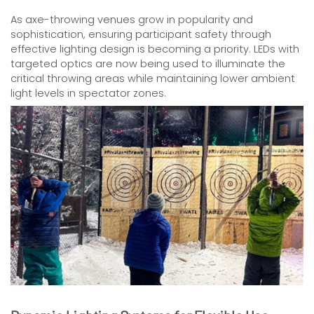
As axe-throwing venues grow in popularity and
sophistication, ensuring participant safety through
effective lighting design is becoming a priority. LEDs with
targeted optics are now being used to illuminate the
critical throwing areas while maintaining lower ambient
light levels in spectator zones.