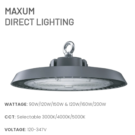
DIRECT LIGHTING
WATTAGE:
90W/120W/150W & 120W/160W/200W
CCT:
Selectable 3000K/4000K/5000K
VOLTAGE:
120-347V