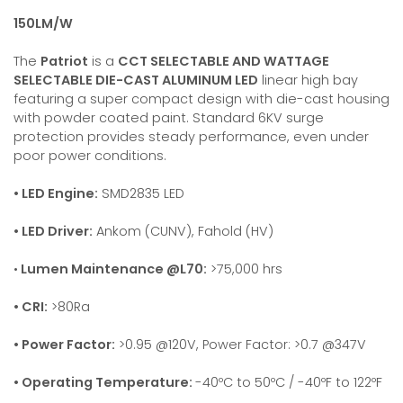
150LM/W
The
Patriot
is a
CCT SELECTABLE AND WATTAGE
SELECTABLE DIE-CAST ALUMINUM LED
linear high bay
featuring a super compact design with die-cast housing
with powder coated paint. Standard 6KV surge
protection provides steady performance, even under
poor power conditions.
• LED Engine:
SMD2835 LED
• LED Driver:
Ankom (CUNV), Fahold (HV)
•
Lumen Maintenance @L70:
>75,000 hrs
• CRI:
>80Ra
• Power Factor:
>0.95 @120V, Power Factor: >0.7 @347V
• Operating Temperature:
-40ºC to 50ºC / -40ºF to 122ºF