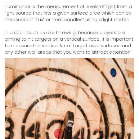
Illuminance is the measurement of levels of light from a
light source that hits a given surface area which can be
measured in “Lux” or “foot candles” using a light meter.
In a sport such as axe throwing, because players are
aiming to hit targets on a vertical surface, it is important
to measure the vertical lux of target area surfaces and
any other wall areas that you want to attract attention.