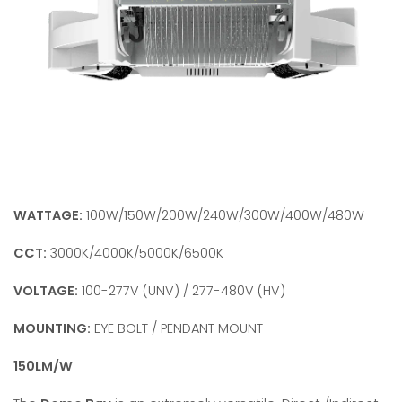
WATTAGE:
100W/150W/200W/240W/300W/400W/480W
CCT:
3000K/4000K/5000K/6500K
VOLTAGE:
100-277V (UNV) / 277-480V (HV)
MOUNTING:
EYE BOLT / PENDANT MOUNT
150LM/W