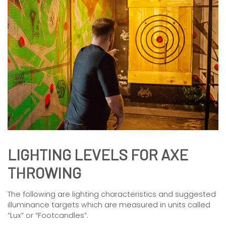
LIGHTING LEVELS FOR AXE
THROWING
The following are lighting characteristics and suggested
illuminance targets which are measured in units called
“Lux” or “Footcandles”.