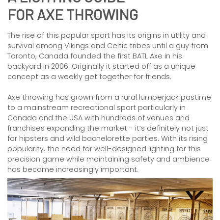
FOR AXE THROWING
The rise of this popular sport has its origins in utility and
survival among Vikings and Celtic tribes until a guy from
Toronto, Canada founded the first BATL Axe in his
backyard in 2006. Originally it started off as a unique
concept as a weekly get together for friends.
Axe throwing has grown from a rural lumberjack pastime
to a mainstream recreational sport particularly in
Canada and the USA with hundreds of venues and
franchises expanding the market - it’s definitely not just
for hipsters and wild bachelorette parties. With its rising
popularity, the need for well-designed lighting for this
precision game while maintaining safety and ambience
has become increasingly important.