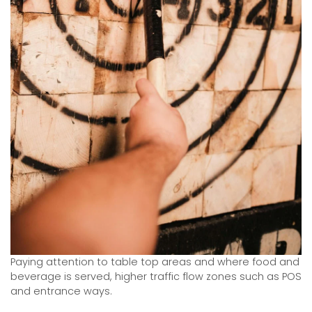
Paying attention to table top areas and where food and
beverage is served, higher traffic flow zones such as POS
and entrance ways.