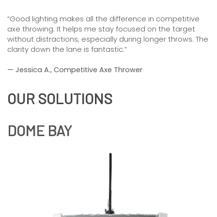
“Good lighting makes all the difference in competitive
axe throwing. It helps me stay focused on the target
without distractions, especially during longer throws. The
clarity down the lane is fantastic.”
— Jessica A., Competitive Axe Thrower
OUR SOLUTIONS
DOME BAY