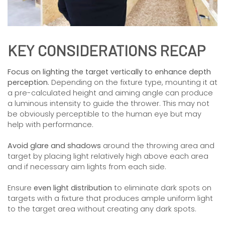
KEY CONSIDERATIONS RECAP
Focus on lighting the target vertically to enhance depth
perception.
Depending on the fixture type, mounting it at
a pre-calculated height and aiming angle can produce
a luminous intensity to guide the thrower. This may not
be obviously perceptible to the human eye but may
help with performance.
Avoid glare and shadows
around the throwing area and
target by placing light relatively high above each area
and if necessary aim lights from each side.
Ensure
even light distribution
to eliminate dark spots on
targets with a fixture that produces ample uniform light
to the target area without creating any dark spots.