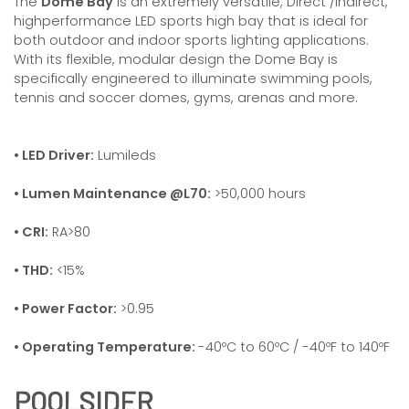
The
Dome Bay
is an extremely versatile, Direct /Indirect,
highperformance LED sports high bay that is ideal for
both outdoor and indoor sports lighting applications.
With its flexible, modular design the Dome Bay is
specifically engineered to illuminate swimming pools,
tennis and soccer domes, gyms, arenas and more.
• LED Driver:
Lumileds
• Lumen Maintenance @L70:
>50,000 hours
• CRI:
RA>80
• THD:
<15%
• Power Factor:
>0.95
• Operating Temperature:
-40ºC to 60ºC / -40ºF to 140ºF
POOLSIDER