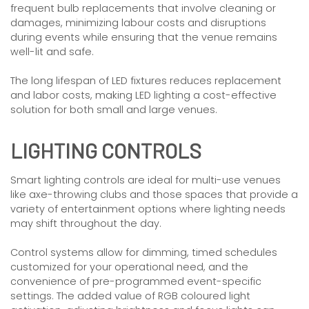
frequent bulb replacements that involve cleaning or
damages, minimizing labour costs and disruptions
during events while ensuring that the venue remains
well-lit and safe.
The long lifespan of LED fixtures reduces replacement
and labor costs, making LED lighting a cost-effective
solution for both small and large venues.
LIGHTING CONTROLS
Smart lighting controls are ideal for multi-use venues
like axe-throwing clubs and those spaces that provide a
variety of entertainment options where lighting needs
may shift throughout the day.
Control systems allow for dimming, timed schedules
customized for your operational need, and the
convenience of pre-programmed event-specific
settings. The added value of RGB coloured light