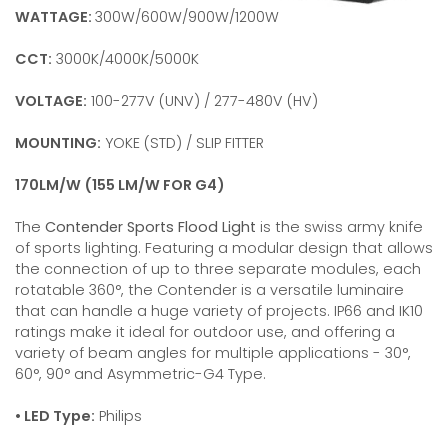
WATTAGE:
300W/600W/900W/1200W
CCT:
3000K/4000K/5000K
VOLTAGE:
100-277V (UNV) / 277-480V (HV)
MOUNTING:
YOKE (STD) / SLIP FITTER
170LM/W (155 LM/W FOR G4)
The
Contender Sports Flood Light
is the swiss army knife
of sports lighting. Featuring a modular design that allows
the connection of up to three separate modules, each
rotatable 360°, the Contender is a versatile luminaire
that can handle a huge variety of projects. IP66 and IK10
ratings make it ideal for outdoor use, and offering a
variety of beam angles for multiple applications - 30°,
60°, 90° and Asymmetric-G4 Type.
• LED Type:
Philips