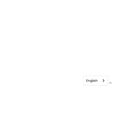
English
français