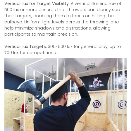
Vertical Lux for Target Visibility:
A vertical illuminance of
500 lux or more ensures that throwers can clearly see
their targets, enabling them to focus on hitting the
bullseye. Uniform light levels across the throwing lane
help minimize shadows and distractions, allowing
participants to maintain precision.
Vertical Lux Targets:
300-500 lux for general play, up to
700 lux for competitions.