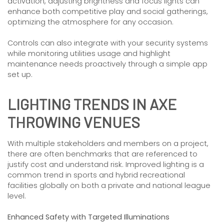
activation, adjusting brightness and focus lights can
enhance both competitive play and social gatherings,
optimizing the atmosphere for any occasion.
Controls can also integrate with your security systems
while monitoring utilities usage and highlight
maintenance needs proactively through a simple app
set up.
LIGHTING TRENDS IN AXE
THROWING VENUES
With multiple stakeholders and members on a project,
there are often benchmarks that are referenced to
justify cost and understand risk. Improved lighting is a
common trend in sports and hybrid recreational
facilities globally on both a private and national league
level.
Enhanced Safety with Targeted Illuminations