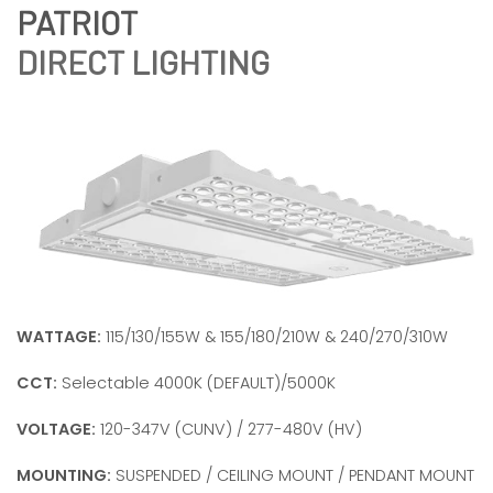
DIRECT LIGHTING
WATTAGE:
115/130/155W & 155/180/210W & 240/270/310W
CCT:
Selectable 4000K (DEFAULT)/5000K
VOLTAGE:
120-347V (CUNV) / 277-480V (HV)
MOUNTING:
SUSPENDED / CEILING MOUNT / PENDANT MOUNT