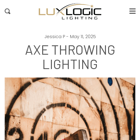
Me
Passer
au
Recherche
contenu
de
la
page
Jessica P - May 11, 2025
AXE THROWING
LIGHTING