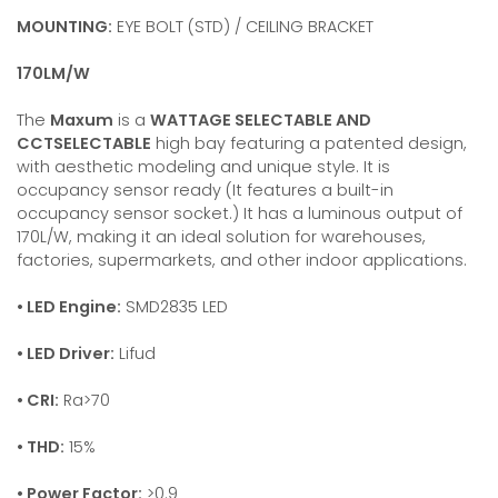
MOUNTING:
EYE BOLT (STD) / CEILING BRACKET
170LM/W
The
Maxum
is a
WATTAGE SELECTABLE AND
CCTSELECTABLE
high bay featuring a patented design,
with aesthetic modeling and unique style. It is
occupancy sensor ready (It features a built-in
occupancy sensor socket.) It has a luminous output of
170L/W, making it an ideal solution for warehouses,
factories, supermarkets, and other indoor applications.
• LED Engine:
SMD2835 LED
• LED Driver:
Lifud
• CRI:
Ra>70
• THD:
15%
• Power Factor:
>0.9