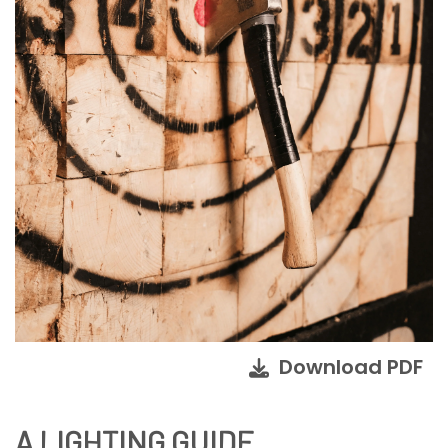
Download PDF
A LIGHTING GUIDE