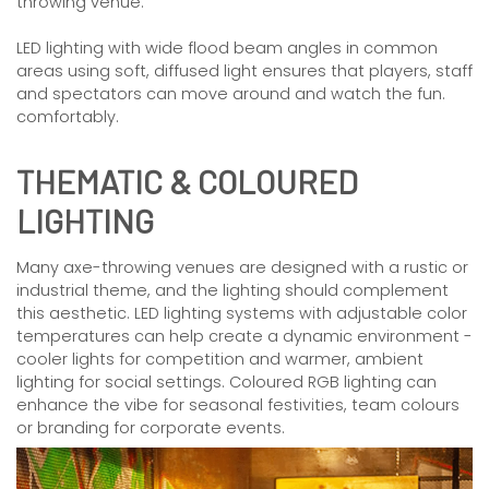
throwing venue.
LED lighting with wide flood beam angles in common
areas using soft, diffused light ensures that players, staff
and spectators can move around and watch the fun.
comfortably.
THEMATIC & COLOURED
LIGHTING
Many axe-throwing venues are designed with a rustic or
industrial theme, and the lighting should complement
this aesthetic. LED lighting systems with adjustable color
temperatures can help create a dynamic environment -
cooler lights for competition and warmer, ambient
lighting for social settings. Coloured RGB lighting can
enhance the vibe for seasonal festivities, team colours
or branding for corporate events.