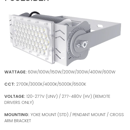
WATTAGE:
60W/100W/150W/200W/300W/400W/600W
CCT:
2700K/3000K/4000K/5000K/6500K
VOLTAGE:
120-277V (UNV) / 277-480V (HV) (REMOTE
DRIVERS ONLY)
MOUNTING:
YOKE MOUNT (STD) / PENDANT MOUNT / CROSS
ARM BRACKET