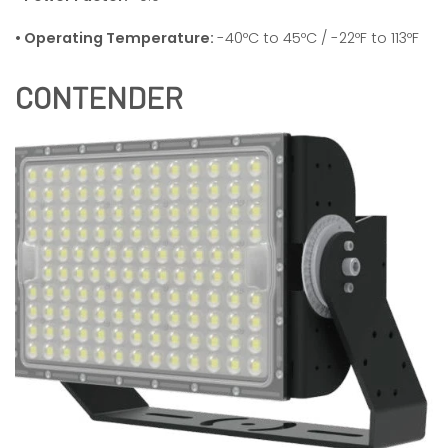
• Operating Temperature:
-40ºC to 45ºC / -22ºF to 113ºF
CONTENDER