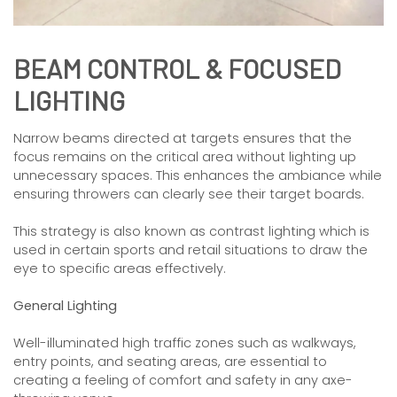
BEAM CONTROL & FOCUSED
LIGHTING
Narrow beams directed at targets ensures that the
focus remains on the critical area without lighting up
unnecessary spaces. This enhances the ambiance while
ensuring throwers can clearly see their target boards.
This strategy is also known as contrast lighting which is
used in certain sports and retail situations to draw the
eye to specific areas effectively.
General Lighting
Well-illuminated high traffic zones such as walkways,
entry points, and seating areas, are essential to
creating a feeling of comfort and safety in any axe-