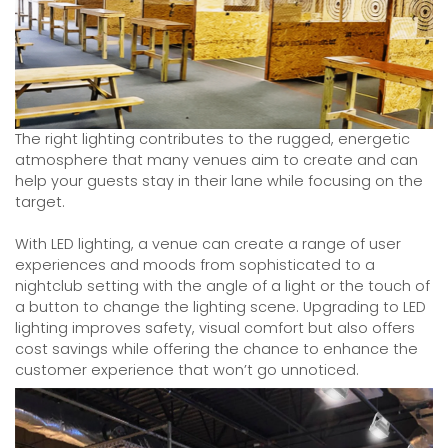
The right lighting contributes to the rugged, energetic
atmosphere that many venues aim to create and can
help your guests stay in their lane while focusing on the
target.
With LED lighting, a venue can create a range of user
experiences and moods from sophisticated to a
nightclub setting with the angle of a light or the touch of
a button to change the lighting scene. Upgrading to LED
lighting improves safety, visual comfort but also offers
cost savings while offering the chance to enhance the
customer experience that won’t go unnoticed.