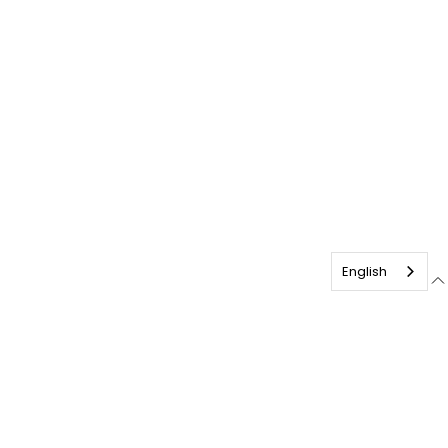
English
français