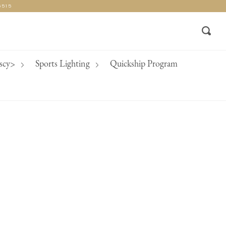
5515
Rech
nscy>
Sports Lighting
Quickship Program