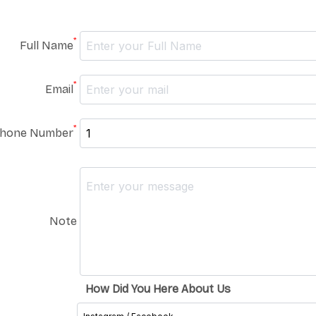
*
Full Name
*
Email
*
hone Number
Note
How Did You Here About Us