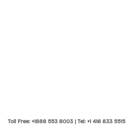
Toll Free: +1888 553 8003 | Tel: +1 416 833 5515