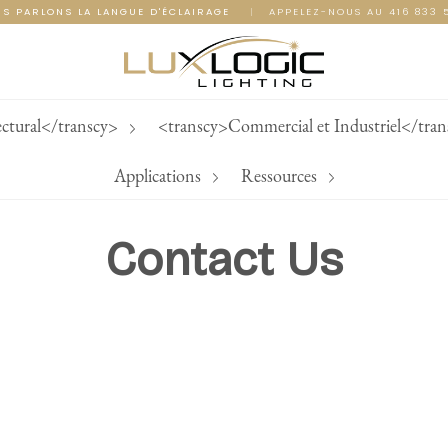
S PARLONS LA LANGUE D'ÉCLAIRAGE
|
APPELEZ-NOUS AU 416 833 
ectural</transcy>
<transcy>Commercial et Industriel</tra
Applications
Ressources
Contact Us