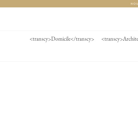
Passer
NOU
au
contenu
de
la
page
<transcy>Domicile</transcy>
<transcy>Archit