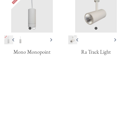
Mono Monopoint
Ra Track Light