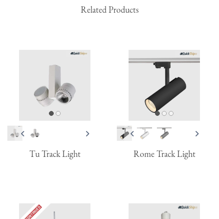
Related Products
Tu Track Light
Rome Track Light