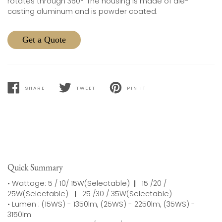
rotates through 360°. The housing is made of die-
casting aluminum and is powder coated.
Get a Quote
SHARE
TWEET
PIN IT
SHARE
TWEET
PIN
ON
ON
ON
FACEBOOK
TWITTER
PINTEREST
Quick Summary
• Wattage: 5 / 10/ 15W(Selectable)
|
15 /20 /
25W(Selectable)
|
25 /30 / 35W(Selectable)
• Lumen : (15WS) - 1350lm, (25WS) - 2250lm, (35WS) -
3150lm