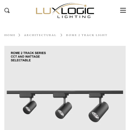
Me
Skip
to
Search
content
HOME
ARCHITECTURAL
ROME 2 TRACK LIGHT