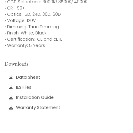
• CCT: Selectable 3000K/ 3500K/ 4000K
• CRI: 90+
• Optics: 15D, 24D, 36D, 60D
• Voltage: 120V
• Dimming: Triac Dimming
• Finish: White, Black
• Certification: CE and cETL
• Warranty: 5 Years
Downloads
Data Sheet
IES Files
Installation Guide
Warranty Statement