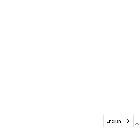
English
English