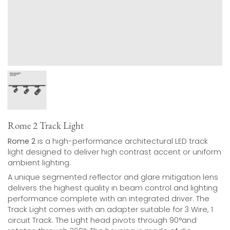
Rome 2 Track Light
Rome 2
is a high-performance architectural LED track
light designed to deliver high contrast accent or uniform
ambient lighting.
A unique segmented reflector and glare mitigation lens
delivers the highest quality in beam control and lighting
performance complete with an integrated driver. The
Track Light comes with an adapter suitable for 3 Wire, 1
circuit Track. The Light head pivots through 90°and