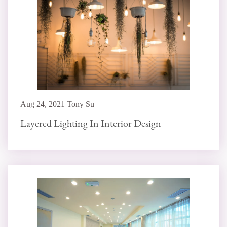
Aug 24, 2021 Tony Su
Layered Lighting In Interior Design