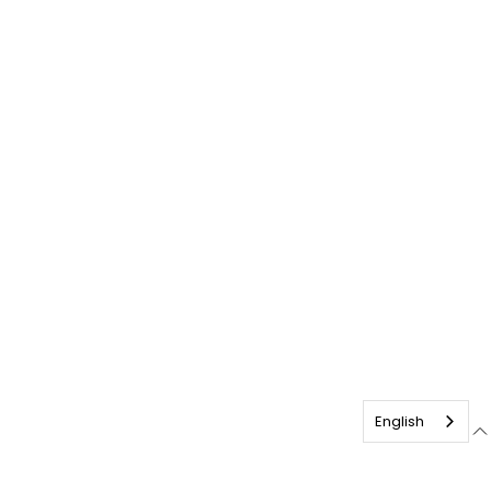
English
English