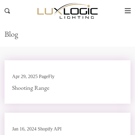
Me
Skip
to
Search
content
Blog
Apr 29, 2025 PageFly
Shooting Range
Jan 16, 2024 Shopify API