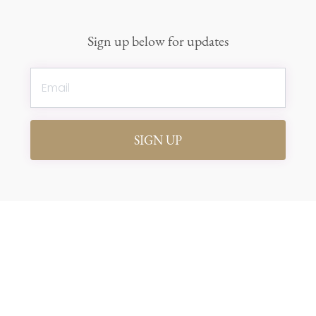
Sign up below for updates
SIGN UP