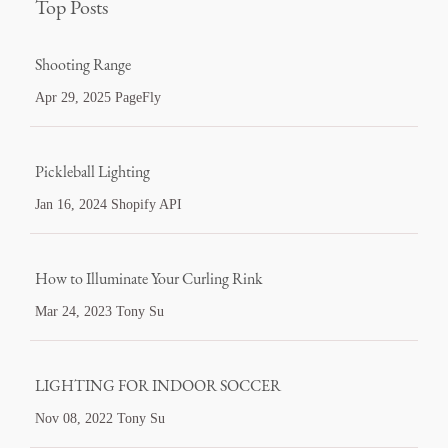
Top Posts
Shooting Range
Apr 29, 2025 PageFly
Pickleball Lighting
Jan 16, 2024 Shopify API
How to Illuminate Your Curling Rink
Mar 24, 2023 Tony Su
LIGHTING FOR INDOOR SOCCER
Nov 08, 2022 Tony Su