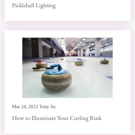
Pickleball Lighting
Mar 24, 2023 Tony Su
How to Illuminate Your Curling Rink