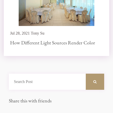
Jul 28, 2021 Tony Su
How Different Light Sources Render Color
Share this with friends