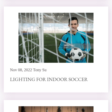
Nov 08, 2022 Tony Su
LIGHTING FOR INDOOR SOCCER