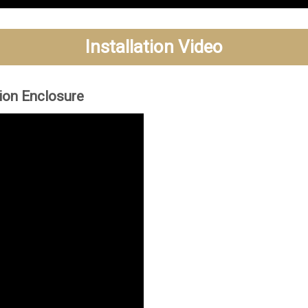
Installation Video
tion Enclosure