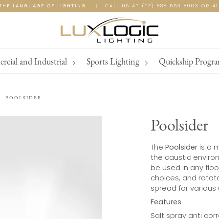
THE LANGUAGE OF LIGHTING
|
CALL US AT (TF) 888 553 8003 OR 4
cial and Industrial
Sports Lighting
Quickship Progr
POOLSIDER
Poolsider
The
Poolsider
is a m
the caustic enviro
be used in any flood
choices, and rotata
spread for various
Features
Salt spray anti cor