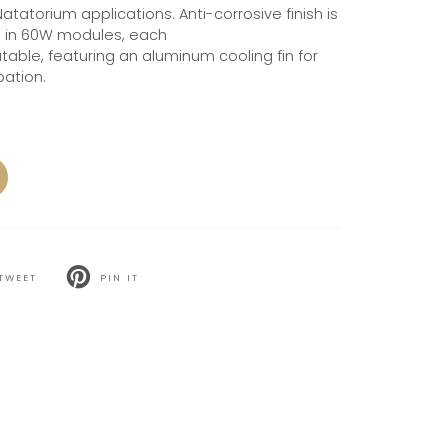
Natatorium applications. Anti-corrosive finish is
e in 60W modules, each
able, featuring an aluminum cooling fin for
pation.
TWEET
PIN IT
T
PIN
ON
TER
PINTEREST