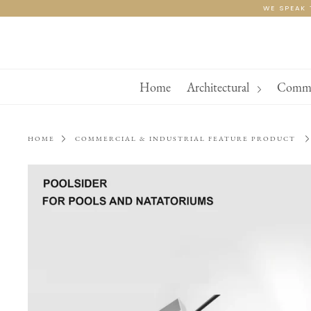
Skip
WE SPEAK 
to
content
Home
Architectural
Commer
HOME
COMMERCIAL & INDUSTRIAL FEATURE PRODUCT