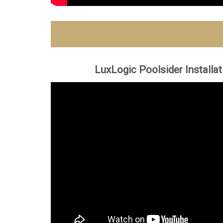
LuxLogic Poolsider Installa