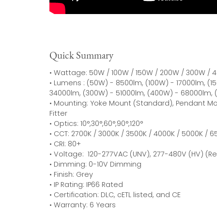
Quick Summary
• Wattage: 50W / 100W / 150W / 200W / 300W /
• Lumens : (50W) - 8500lm, (100W) - 17000lm, (
34000lm, (300W) - 51000lm, (400W) - 68000lm, 
• Mounting: Yoke Mount (Standard), Pendant Mou
Fitter
• Optics: 10°,30°,60°,90°,120°
• CCT: 2700K / 3000K / 3500K / 4000K / 5000K / 
• CRI: 80+
• Voltage: 120-277VAC (UNV), 277-480V (HV) (R
• Dimming: 0-10V Dimming
• Finish: Grey
• IP Rating: IP66 Rated
• Certification: DLC, cETL listed, and CE
• Warranty: 6 Years