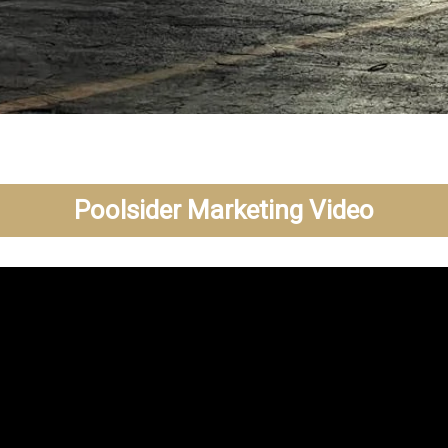
Poolsider Marketing Video