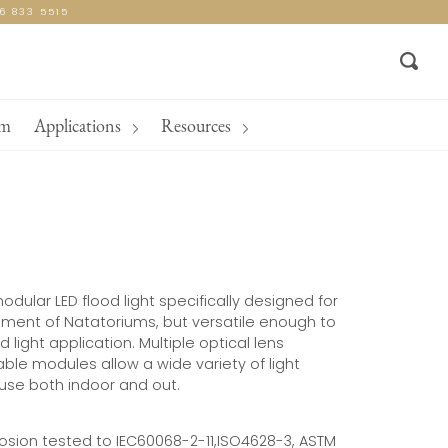
16 833 5515
Sear
am
Applications
Resources
odular LED flood light specifically designed for
nment of Natatoriums, but versatile enough to
 light application. Multiple optical lens
ble modules allow a wide variety of light
 use both indoor and out.
rosion tested to IEC60068-2-11,ISO4628-3, ASTM