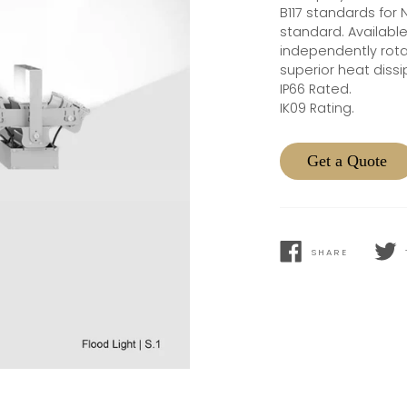
B117 standards for 
standard. Availabl
independently rotat
superior heat dissi
IP66 Rated.
IK09 Rating.
Get a Quote
SHARE
SHARE
TWEE
ON
ON
FACEBOOK
TWIT