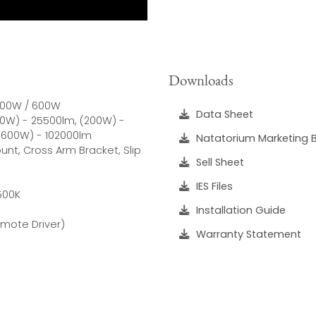
Downloads
 400W / 600W
Data Sheet
150W) - 25500lm, (200W) -
(600W) - 102000lm
Natatorium Marketing 
nt, Cross Arm Bracket, Slip
Sell Sheet
IES Files
6500K
Installation Guide
emote Driver)
Warranty Statement