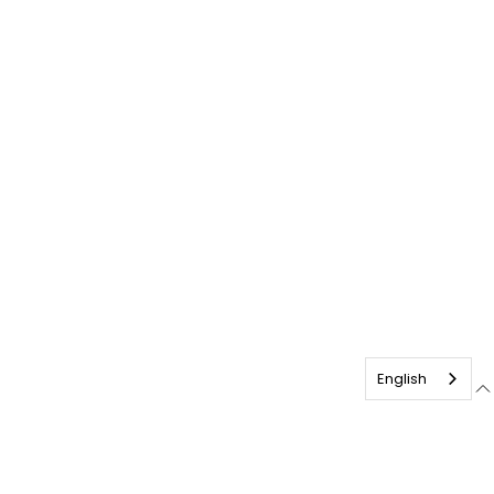
English
English