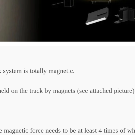
system is totally magnetic.
held on the track by magnets (see attached picture)
magnetic force needs to be at least 4 times of wha