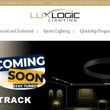
THE LANGUAGE OF LIGHTING
|
CALL US AT (TF) 888 553 8003 OR 4
cial and Industrial
Sports Lighting
Quickship Progr