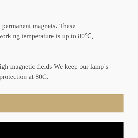
h permanent magnets. These
Working temperature is up to 80℃,
 high magnetic fields We keep our lamp’s
protection at 80C.