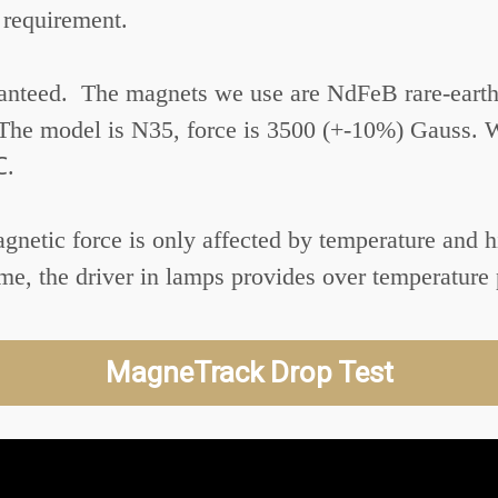
 requirement.
aranteed. The magnets we use are NdFeB rare-eart
 The model is N35, force is 3500 (+-10%) Gauss. 
℃.
Magnetic force is only affected by temperature and
e, the driver in lamps provides over temperature 
MagneTrack Drop Test