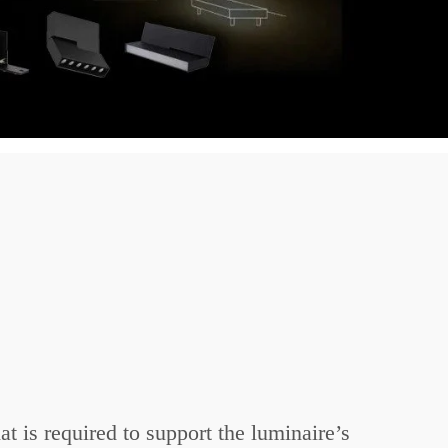
t is required to support the luminaire’s