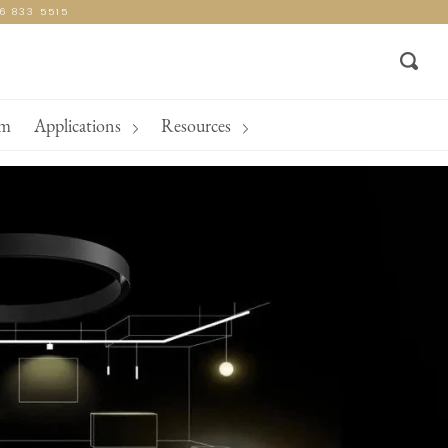
16 833 5515
Sear
am
Applications
Resources