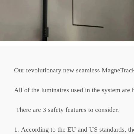
Our revolutionary new seamless MagneTrack 
All of the luminaires used in the system are 
There are 3 safety features to consider.
1. According to the EU and US standards, the 