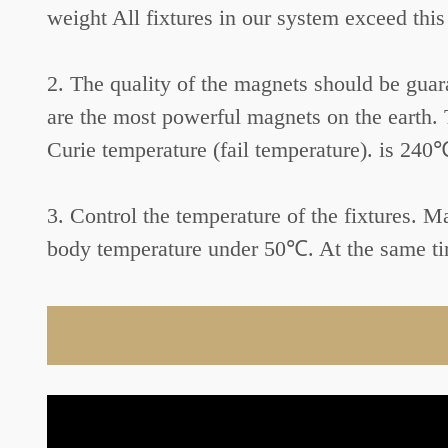
weight All fixtures in our system exceed this
2. The quality of the magnets should be gu
are the most powerful magnets on the earth.
Curie temperature (fail temperature). is 240
3. Control the temperature of the fixtures. 
body temperature under 50℃. At the same tim